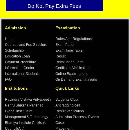
Do Not Pay Extra Fees
We have no Ajents / Branch
All Examinations are Online Exam.
Admission
Examination
Our E-Mail id-
creativegroups1@gmail.com
Verification:-
Home
Rules And Regulations
Currently any verification send to our
Courses and Fee Structure
Exam Pattern
regional office Ranchi, which is
Scholarship
Exam Time Table
mentioned in Contact Till new address of
Education Loan
Result
Delhi is not displayed in site
Payment Procedure
Revaluation Form
Information Center
Certificate Verification
International Students
Online Examinations
FAQ
On Demand Examinations
Institutions
Quick Links
Ravindra Vishwa Vidyapeeth
Students Club
Nehru Shiksha Parishad
Antiragging cell
Global Institute of
Result Verification
Management & Technology
Admission Process / Events
Bhartiya Institute Chikisak
Case
Council(Alt.)
Placement