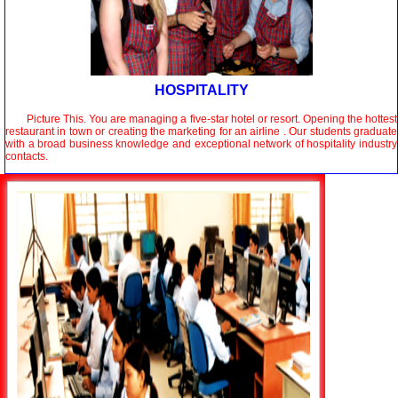
HOSPITALITY
Picture This. You are managing a five-star hotel or resort. Opening the hottest
restaurant in town or creating the marketing for an airline . Our students graduate
with a broad business knowledge and exceptional network of hospitality industry
contacts.