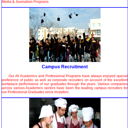
Media & Journalism Programs
Campus Recruitment
Our All Academics and Professional Programs have always enjoyed special
preference of public as well as corporate recruiters on account of the excellent
workplace performance of our graduates through the years. Various companies
across various Academics sectors have been the leading campus recruiters for
our Professional Graduates since inception.