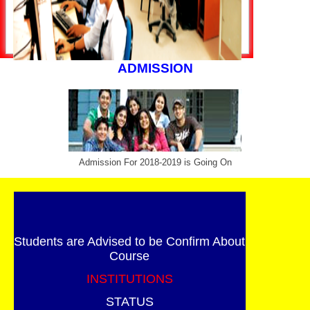
ADMISSION
Admission For 2018-2019 is Going On
Students are Advised to be Confirm About
Course
INSTITUTIONS
STATUS