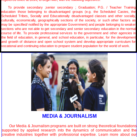
To provide secondary ;senior secondary ; Graduation; P.G. / Teacher Training
education those belonging to disadvantaged groups (e.g. the Scheduled Castes, the
Scheduled Tribes, Socially and Educationally disadvantaged classes and other socially,
culturally, economically, geographically sections of the society, or such other factors as
may be specified/ notified by the appropriate Government) and people belonging to weaker
sections who are not able to get secondary and senior secondary education in the normal
course of life. To provide professional services to the government and other agencies in
the field of education, in general, and school education, in particular, for the development
and growth of distance and open school system and develop appropriate curriculum for
vocational and continuing education to prepare student population for the world of work.
MEDIA & JOURNALISM
Our Media & Journalism programs are built on strong theoretical foundations
supported by applied research into the dynamics of communication and the
creative industries together with professional expertise. Learn more about our