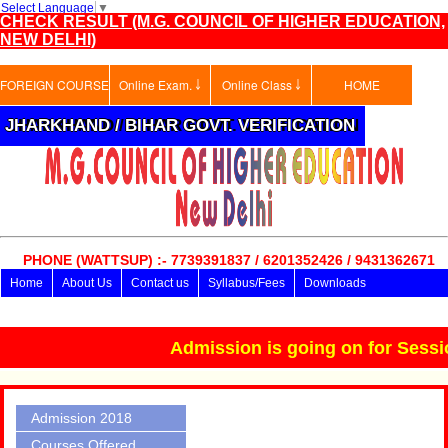
Select Language
▼
CHECK RESULT (M.G. COUNCIL OF HIGHER EDUCATION,
NEW DELHI)
FOREIGN COURSE
Online Exam. ￬
Online Class ￬
HOME
JHARKHAND / BIHAR GOVT. VERIFICATION
PHONE (WATTSUP) :- 7739391837 / 6201352426 / 9431362671
Home
About Us
Contact us
Syllabus/Fees
Downloads
Advisory Board
ADMISSION FORM
Online Exam.
Admission is going on for Session
Admission 2018
Courses Offered