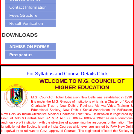
Contact Information
Fees Structure
Result Verification
DOWNLOADS
ADMISSION FORMS
Prospectus
For Syllabus and Course Details Click
WELCOME TO M.G. COUNCIL OF
HIGHER EDUCATION
M.G. Councl of Higher Education New Delhi was established in 1990.
It is under the M.G. Groups of Institutions which is a Charter of “Royal
Charitable Trust , New Delhi / Ravindra Vishwa Vidya Training &
Educational Society, New Delhi / Social Association for Edification,
New Delhi 4& Indian Alternative Medical Charitable Trust New Delhi which is registered by
Govt. of Delhi & Central Govt. SR. & IR. Act. XXI 1860 & 18882 & 1961” as an autonomous
and non - profit institution, with the objective of augmenting the resources of the nation. The
jurisdiction of the Society is entire India. Courses whichever are runned by RVV New Delhi
is equivalent to relevant to Govt. approved Courses. The registered office of the Society is