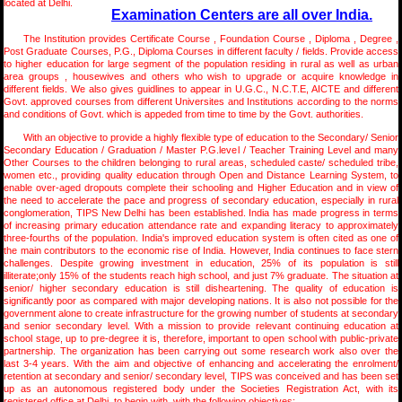
located at Delhi.
Examination Centers are all over India.
The Institution provides Certificate Course , Foundation Course , Diploma , Degree ,
Post Graduate Courses, P.G., Diploma Courses in different faculty / fields. Provide access
to higher education for large segment of the population residing in rural as well as urban
area groups , housewives and others who wish to upgrade or acquire knowledge in
different fields. We also gives guidlines to appear in U.G.C., N.C.T.E, AICTE and different
Govt. approved courses from different Universites and Institutions according to the norms
and conditions of Govt. which is appeded from time to time by the Govt. authorities.
With an objective to provide a highly flexible type of education to the Secondary/ Senior
Secondary Education / Graduation / Master P.G.level / Teacher Training Level and many
Other Courses to the children belonging to rural areas, scheduled caste/ scheduled tribe,
women etc., providing quality education through Open and Distance Learning System, to
enable over-aged dropouts complete their schooling and Higher Education and in view of
the need to accelerate the pace and progress of secondary education, especially in rural
conglomeration, TIPS New Delhi has been established. India has made progress in terms
of increasing primary education attendance rate and expanding literacy to approximately
three-fourths of the population. India's improved education system is often cited as one of
the main contributors to the economic rise of India. However, India continues to face stern
challenges. Despite growing investment in education, 25% of its population is still
illiterate;only 15% of the students reach high school, and just 7% graduate. The situation at
senior/ higher secondary education is still disheartening. The quality of education is
significantly poor as compared with major developing nations. It is also not possible for the
government alone to create infrastructure for the growing number of students at secondary
and senior secondary level. With a mission to provide relevant continuing education at
school stage, up to pre-degree it is, therefore, important to open school with public-private
partnership. The organization has been carrying out some research work also over the
last 3-4 years. With the aim and objective of enhancing and accelerating the enrolment/
retention at secondary and senior/ secondary level, TIPS was conceived and has been set
up as an autonomous registered body under the Societies Registration Act, with its
registered office at Delhi, to begin with, with the following objectives: