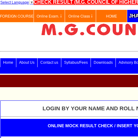
CHECK RESULT (M.G. COUNCIL OF HIGHER
Select Language
▼
JHA
FOREIGN COURSE
Online Exam. ￬
Online Class ￬
HOME
Home
About Us
Contact us
Syllabus/Fees
Downloads
Advisory B
LOGIN BY YOUR NAME AND ROLL 
ONLINE MOCK RESULT CHECK / INSERT Y