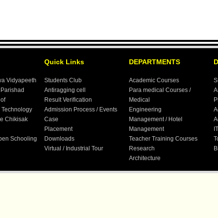
Quick Links
DEPARTMENTS
wa Vidyapeeth
Students Club
Academic Courses
S
 Parishad
Antiragging cell
Para medical Courses /
A
 of
Result Verification
Medical
P
 Technology
Admission Process / Events
Engineering
A
te Chikisak
Case
Management / Hotel
A
Placement
Management
I
Open Schooling
Downloads
Teacher Training Courses
T
Virtual / Industrial Tour
Research
B
Architecture