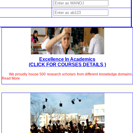
Excellence In Academics
(CLICK FOR COURSES DETAILS )
We proudly house 500 research scholars from different knowledge domains.
Read More