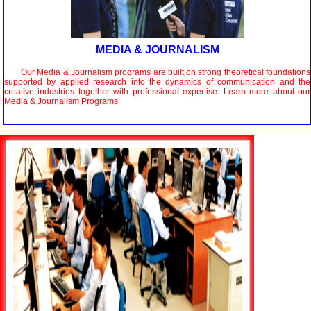
MEDIA & JOURNALISM
Our Media & Journalism programs are built on strong theoretical foundations
supported by applied research into the dynamics of communication and the
creative industries together with professional expertise. Learn more about our
Media & Journalism Programs