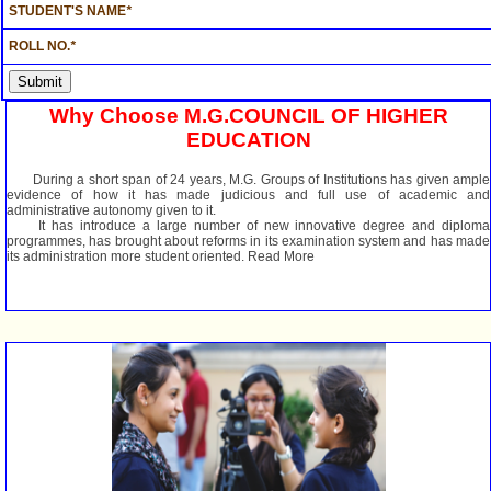
STUDENT'S NAME
*
ROLL NO.
*
Why Choose M.G.COUNCIL OF HIGHER
EDUCATION
During a short span of 24 years, M.G. Groups of Institutions has given ample
evidence of how it has made judicious and full use of academic and
administrative autonomy given to it.
It has introduce a large number of new innovative degree and diploma
programmes, has brought about reforms in its examination system and has made
its administration more student oriented. Read More