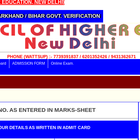
 EDUCATION, NEW DELHI)
RKHAND / BIHAR GOVT. VERIFICATION
PHONE (WATTSUP) :- 7739391837 / 6201352426 / 9431362671
oard
ADMISSION FORM
Online Exam.
NO. AS ENTERED IN MARKS-SHEET
OUR DETAILS AS WRITTEN IN ADMIT CARD