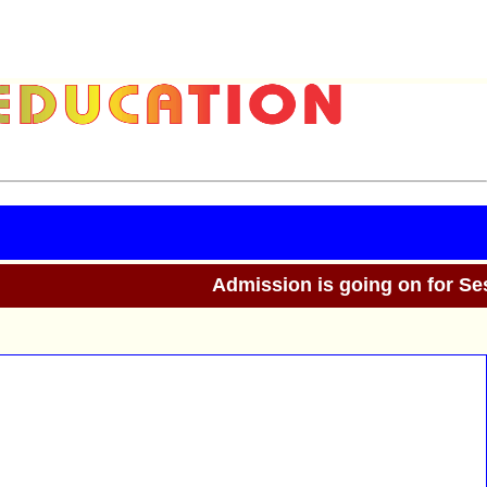
Admission is going on for Sess