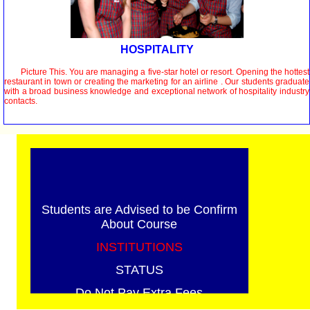
HOSPITALITY
Picture This. You are managing a five-star hotel or resort. Opening the hottest
restaurant in town or creating the marketing for an airline . Our students graduate
with a broad business knowledge and exceptional network of hospitality industry
contacts.
Students are Advised to be Confirm
About Course
INSTITUTIONS
STATUS
Do Not Pay Extra Fees
We have no Ajents / Branch