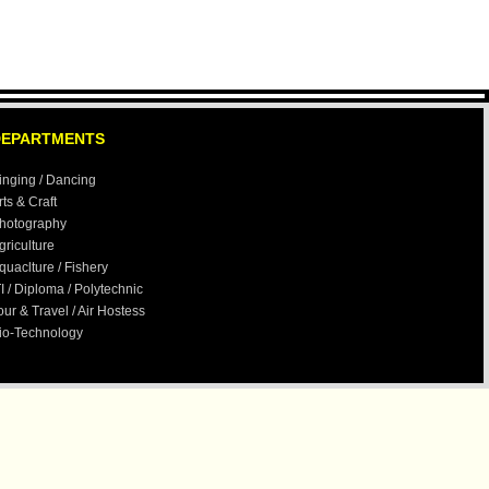
All Examinations are Online Exam.
Our E-Mail id-
creativegroups1@gmail.com
Verification:- Currently any verification
send to our regional office Ranchi,
DEPARTMENTS
which is mentioned in Contact Till new
address of Delhi is not displayed in site
inging / Dancing
rts & Craft
hotography
griculture
quaclture / Fishery
TI / Diploma / Polytechnic
our & Travel / Air Hostess
io-Technology