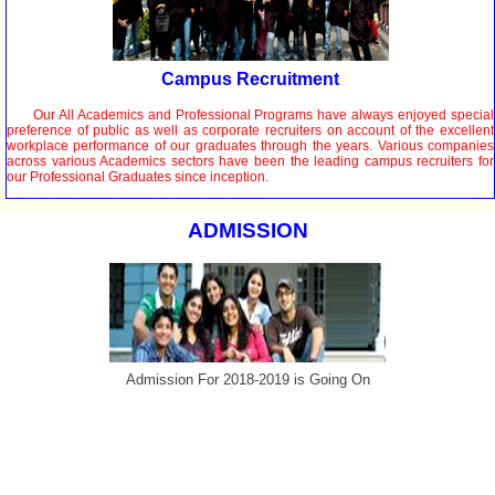
Campus Recruitment
Our All Academics and Professional Programs have always enjoyed special
preference of public as well as corporate recruiters on account of the excellent
workplace performance of our graduates through the years. Various companies
across various Academics sectors have been the leading campus recruiters for
our Professional Graduates since inception.
ADMISSION
Admission For 2018-2019 is Going On