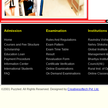
Admission
Examination
Institutions
Home
Rules And Regulations
Ravindra Vish
Courses and Fee Structure
Exam Pattern
Nehru Shiksha
Scholarship
Exam Time Table
Global Institute
Education Loan
Result
Management &
Payment Procedure
Revaluation Form
Bhartiya Institu
Information Center
Certificate Verification
Council(Alt.)
International Students
Online Examinations
Rural Inst. of 
FAQ
On Demand Examinations
Online Classes
©2001 Puzzled. All Rights Reserved. Designed by
Creativesoftech Pvt. Ltd.