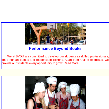
Performance Beyond Books
We at BVDU are committed to develop our students as skilled professionals,
good human beings and responsible citizens. Apart from routine exercises, we
provide our students every opportunity to grow. Read More